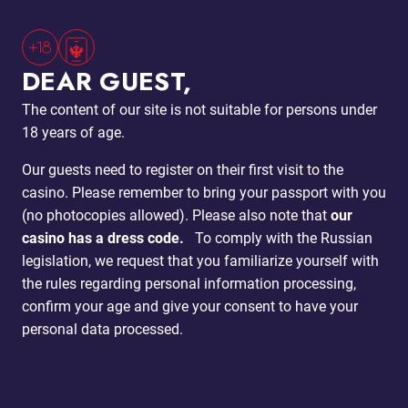
DEAR GUEST,
DRAW
The content of our site is not suitable for persons under
18 years of age.
Our guests need to register on their first visit to the
casino. Please remember to bring your passport with you
(no photocopies allowed). Please also note that
our
casino has a dress code.
To comply with the Russian
legislation, we request that you familiarize yourself with
the rules regarding personal information processing,
confirm your age and give your consent to have your
personal data processed.